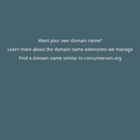
Want your own domain name?
Learn more about the domain name extensions we manage
Find a domain name similar to consumerium.org