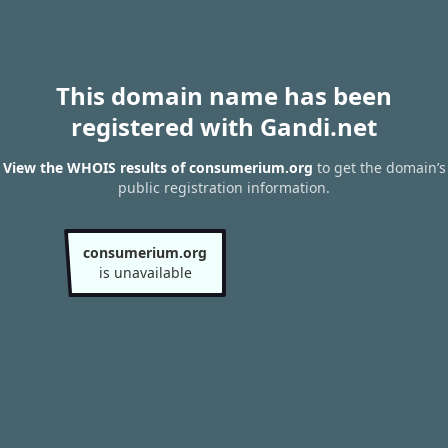
This domain name has been
registered with Gandi.net
View the WHOIS results of consumerium.org
to get the domain’s
public registration information.
consumerium.org
is unavailable